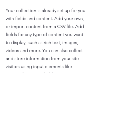
Your collection is already set up for you
with fields and content. Add your own,
or import content from a CSV file. Add
fields for any type of content you want
to display, such as rich text, images,
videos and more. You can also collect
and store information from your site
visitors using input elements like
custom forms and fields.
Be sure to click Sync after making
changes in a collection, so visitors can
see your newest content on your live
site. Preview your site to check that all
your elements are displaying content