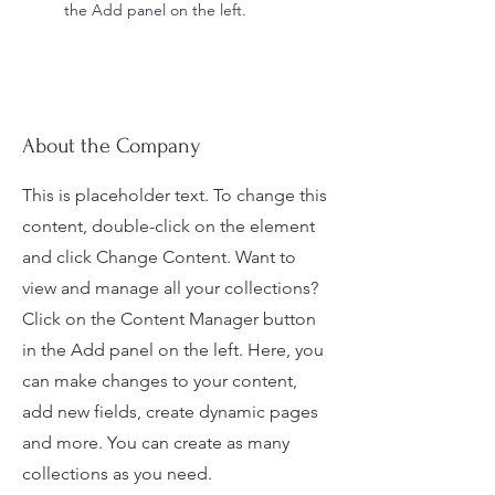
the Add panel on the left.
About the Company
This is placeholder text. To change this
content, double-click on the element
and click Change Content. Want to
view and manage all your collections?
Click on the Content Manager button
in the Add panel on the left. Here, you
can make changes to your content,
add new fields, create dynamic pages
and more. You can create as many
collections as you need.