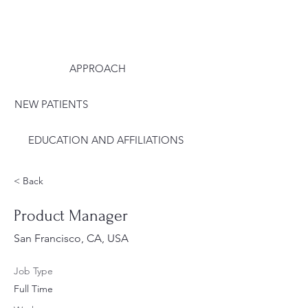
APPROACH
NEW PATIENTS
EDUCATION AND AFFILIATIONS
< Back
Product Manager
San Francisco, CA, USA
Job Type
Full Time