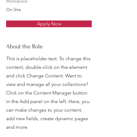
Workspace
On-Site
Apply Now
About the Role
This is placeholder text. To change this
content, double-click on the element
and click Change Content. Want to
view and manage all your collections?
Click on the Content Manager button
in the Add panel on the left. Here, you
can make changes to your content,
add new fields, create dynamic pages
and more.