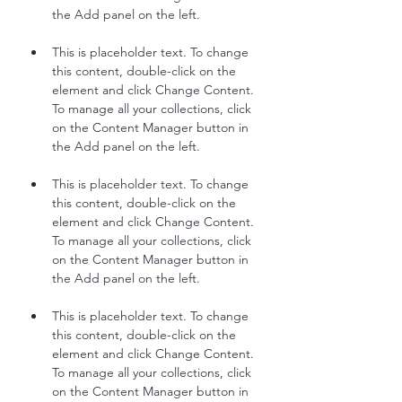
This is placeholder text. To change 
this content, double-click on the 
element and click Change Content. 
To manage all your collections, click 
on the Content Manager button in 
This is placeholder text. To change 
this content, double-click on the 
element and click Change Content. 
To manage all your collections, click 
on the Content Manager button in 
This is placeholder text. To change 
this content, double-click on the 
element and click Change Content. 
To manage all your collections, click 
on the Content Manager button in 