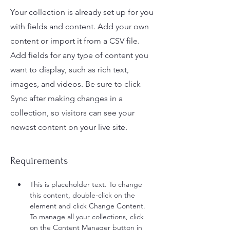
Your collection is already set up for you
with fields and content. Add your own
content or import it from a CSV file.
Add fields for any type of content you
want to display, such as rich text,
images, and videos. Be sure to click
Sync after making changes in a
collection, so visitors can see your
newest content on your live site.
Requirements
This is placeholder text. To change 
this content, double-click on the 
element and click Change Content. 
To manage all your collections, click 
on the Content Manager button in 