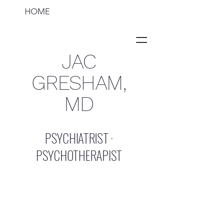
HOME
JAC
GRESHAM,
MD
PSYCHIATRIST ·
PSYCHOTHERAPIST