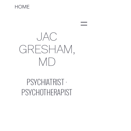
HOME
JAC
GRESHAM,
MD
PSYCHIATRIST ·
PSYCHOTHERAPIST