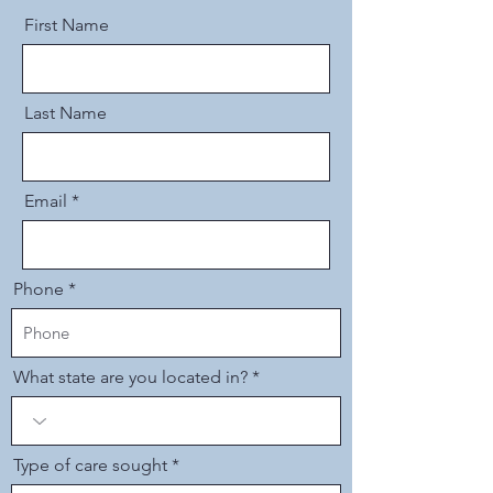
First Name
Last Name
Email
Phone
What state are you located in?
Type of care sought