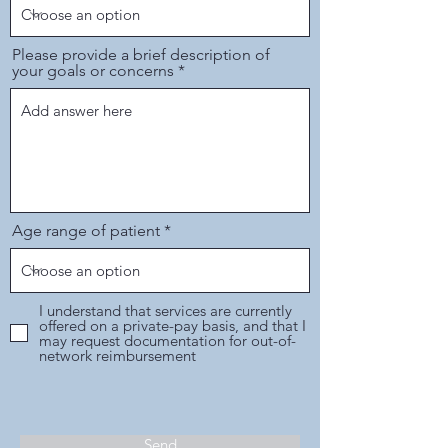
Please provide a brief description of
your goals or concerns
Age range of patient
I understand that services are currently
offered on a private-pay basis, and that I
may request documentation for out-of-
network reimbursement
Send