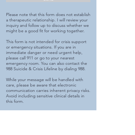
Please note that this form does not establish
a therapeutic relationship. I will review your
inquiry and follow up to discuss whether we
might be a good fit for working together.
​This form is not intended for crisis support
or emergency situations. If you are in
immediate danger or need urgent help,
please call 911 or go to your nearest
emergency room. You can also contact the
988 Suicide & Crisis Lifeline by dialing 988.
While your message will be handled with
care, please be aware that electronic
communication carries inherent privacy risks.
Avoid including sensitive clinical details in
this form.