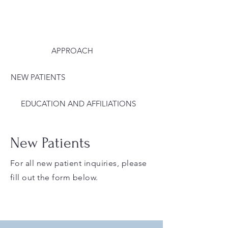
APPROACH
NEW PATIENTS
EDUCATION AND AFFILIATIONS
New Patients
For all new patient inquiries, please
fill out the form below.