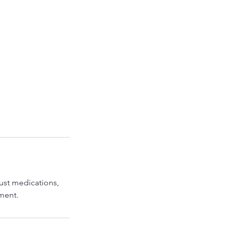
ust medications,
tment.