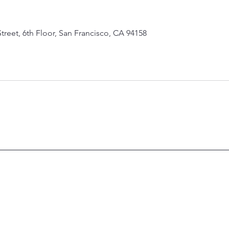
Street, 6th Floor, San Francisco, CA 94158