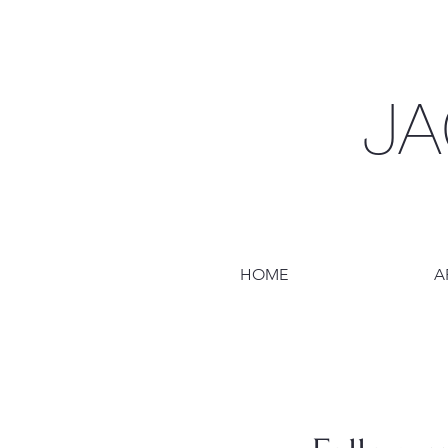
JA
HOME
A