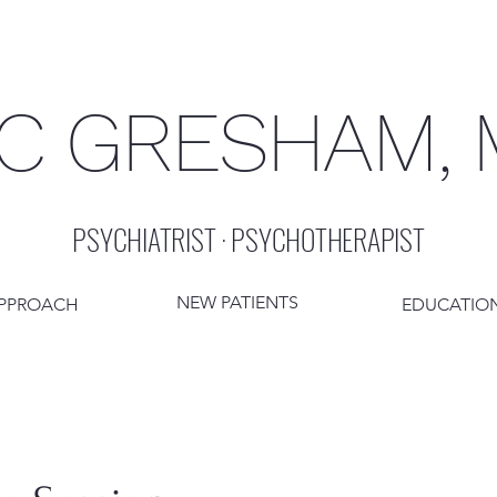
C GRESHAM,
PSYCHIATRIST · PSYCHOTHERAPIST
NEW PATIENTS
PPROACH
EDUCATION