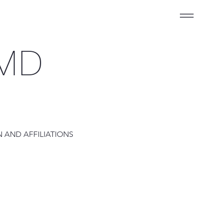
 MD
 AND AFFILIATIONS