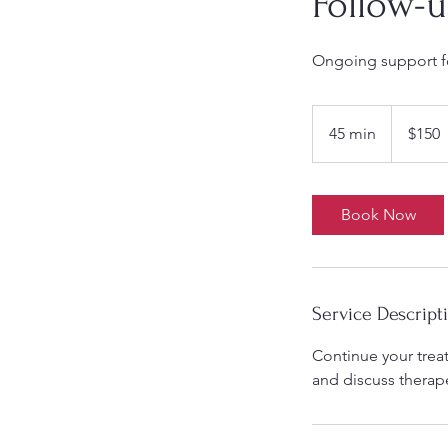
Follow-u
Ongoing support fo
150
US
45 min
4
$150
dollars
5
m
i
Book Now
n
Service Descript
Continue your trea
and discuss therape