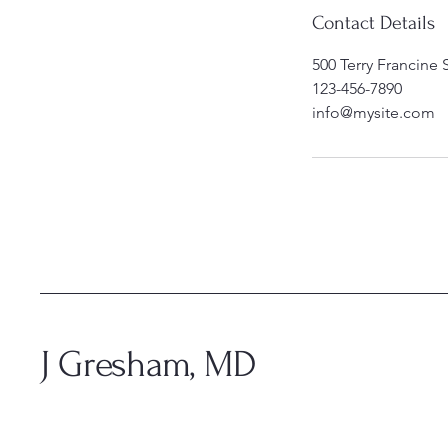
Contact Details
500 Terry Francine 
123-456-7890
info@mysite.com
J Gresham, MD