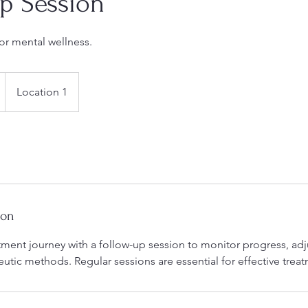
p Session
r mental wellness.
Location 1
ion
tment journey with a follow-up session to monitor progress, adj
utic methods. Regular sessions are essential for effective trea